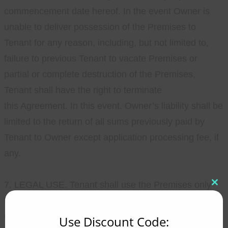
commencement date hereof. In the event Owner is
unable to deliver possession of the Premises to
Tenant for any reason, including, but not limited to,
failure to previous Tenant to vacate Premises or
partial or complete destruction of the Premises,
Tenant shall have the right to terminate
this Agreement. In this event. Owner’s liability shall be
limited to the return of all sums previously paid by
Tenant to Owner except application processing fee, if
any.
7. LEGAL USE. Tenant shall use the Premises only
Clo
this
for residential purposes and for no other purpose.
mod
Operating a business, including daycare, from the
Use Discount Code: