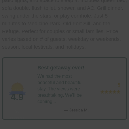
patio lights, and space to sleep 4. Includes queen bed,
sofa double, flush toilet, shower, and AC. Grill dinner,
swing under the stars, or play cornhole. Just 5
minutes to Medicine Park, Old Fort Sill, and the
Refuge. Perfect for couples or small families. Price
varies based on # of guests, weekday or weekends,
season, local festivals, and holidays.
Best getaway ever!
We had the most
peaceful and beautiful
5
stay. The views were
★★★★★
4.9
breathtaking. We’ll be
coming...
— Jessica M.
50
reviews