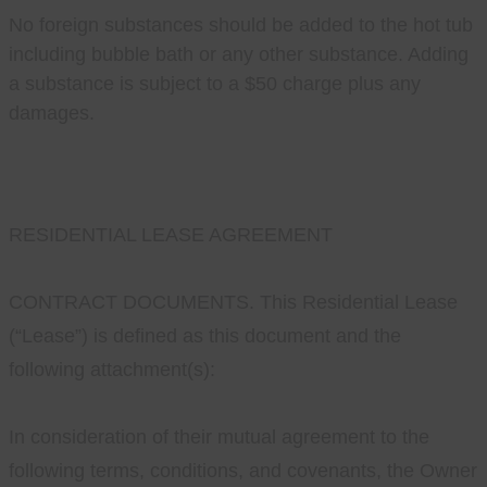
No foreign substances should be added to the hot tub
including bubble bath or any other substance. Adding
a substance is subject to a $50 charge plus any
damages.
RESIDENTIAL LEASE AGREEMENT
CONTRACT DOCUMENTS. This Residential Lease
(“Lease”) is defined as this document and the
following attachment(s):
In consideration of their mutual agreement to the
following terms, conditions, and covenants, the Owner