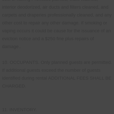
interior deodorized, air ducts and filters cleaned, and
carpets and draperies professionally cleaned, and any
other cost to repair any other damage. If smoking or
vaping occurs it could be cause for the issuance of an
eviction notice and a $250 fine plus repairs of
damage..
10. OCCUPANTS. Only planned guests are permitted.
If additional guests exceed the number of guests
identified during rental ADDITIONAL FEES SHALL BE
CHARGED.
11. INVENTORY.