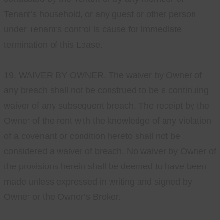
Tenant’s household, or any guest or other person
under Tenant’s control is cause for immediate
termination of this Lease.
19. WAIVER BY OWNER. The waiver by Owner of
any breach shall not be construed to be a continuing
waiver of any subsequent breach. The receipt by the
Owner of the rent with the knowledge of any violation
of a covenant or condition hereto shall not be
considered a waiver of breach. No waiver by Owner of
the provisions herein shall be deemed to have been
made unless expressed in writing and signed by
Owner or the Owner’s Broker.