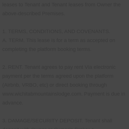
leases to Tenant and Tenant leases from Owner the
above-described Premises.
1. TERMS, CONDITIONS, AND COVENANTS.
A. TERM. This lease is for a term as accepted on
completing the platform booking terms.
2. RENT. Tenant agrees to pay rent Via electronic
payment per the terms agreed upon the platform
(Airbnb, VRBO, etc) or direct booking through
www.wichitabmountainslodge.com. Payment is due in
advance.
3. DAMAGE/SECURITY DEPOSIT. Tenant shall