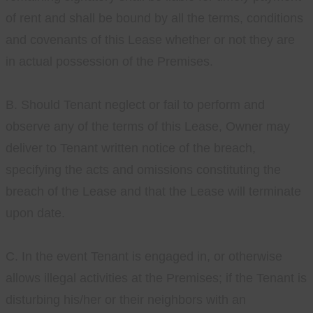
of rent and shall be bound by all the terms, conditions
and covenants of this Lease whether or not they are
in actual possession of the Premises.
B. Should Tenant neglect or fail to perform and
observe any of the terms of this Lease, Owner may
deliver to Tenant written notice of the breach,
specifying the acts and omissions constituting the
breach of the Lease and that the Lease will terminate
upon date.
C. In the event Tenant is engaged in, or otherwise
allows illegal activities at the Premises; if the Tenant is
disturbing his/her or their neighbors with an