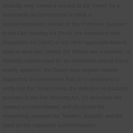
disability may submit a request to the Owner for a
reasonable accommodation to have a
service/assistance animal on the Premises, pursuant
to the Fair Housing Act (FHA), the Americans with
Disabilities Act (ADA) or any other applicable federal,
state or local law. Unless the Tenant has a disability or
disability-related need for an assistance animal that is
readily apparent, the Owner may request reliable
supporting documentation that (1) is necessary to
verify that the Tenant meets the definition of disability
pursuant to the Fair Housing Act, (2) describes the
needed accommodation, and (3) shows the
relationship between the Tenant’s disability and the
need for the requested accommodation.