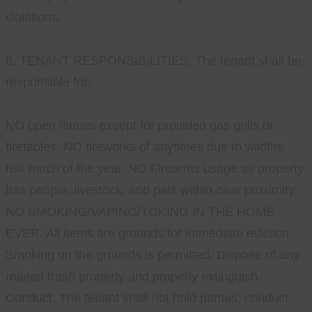
violations. .
8. TENANT RESPONSIBILITIES. The tenant shall be
responsible for:
NO open flames except for provided gas grills or
firetables. NO fireworks of anytimes due to wildfire
risk much of the year. NO Firearms usage as property
has people, livestock, and pets within near proximity.
NO SMOKING/VAPING/TOKING IN THE HOME
EVER. All items are grounds for immediate eviction.
Smoking on the grounds is permitted. Dispose of any
related trash property and properly extinguish.
Conduct. The tenant shall not hold parties, conduct