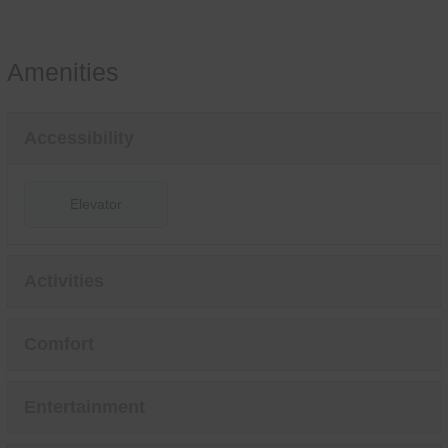
Amenities
Accessibility
Elevator
Activities
Comfort
Entertainment