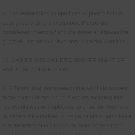
A. The owner takes comprehensive photos before
each guest with rare exceptions. Photos are
considered “inventory” and the owner anticipates the
guest will not remove “inventory” from the premises.
12. OWNER AND OWNER’S BROKER RIGHT OF
ENTRY AND INSPECTION.
A. A Tenant shall not unreasonably withhold consent
to the Owner or the Owner’s Broker, including their
representatives or employees, to enter the Premises
to inspect the Premises to insure Tenant’s compliance
with the terms of this Lease, to make necessary or