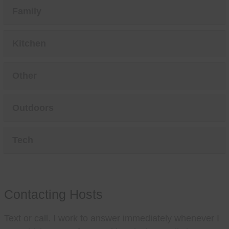
Family
Kitchen
Other
Outdoors
Tech
Contacting Hosts
Text or call. I work to answer immediately whenever I