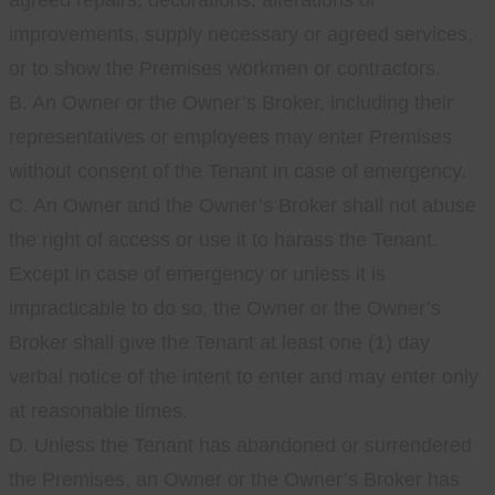
agreed repairs, decorations, alterations or
improvements, supply necessary or agreed services,
or to show the Premises workmen or contractors.
B. An Owner or the Owner’s Broker, including their
representatives or employees may enter Premises
without consent of the Tenant in case of emergency.
C. An Owner and the Owner’s Broker shall not abuse
the right of access or use it to harass the Tenant.
Except in case of emergency or unless it is
impracticable to do so, the Owner or the Owner’s
Broker shall give the Tenant at least one (1) day
verbal notice of the intent to enter and may enter only
at reasonable times.
D. Unless the Tenant has abandoned or surrendered
the Premises, an Owner or the Owner’s Broker has