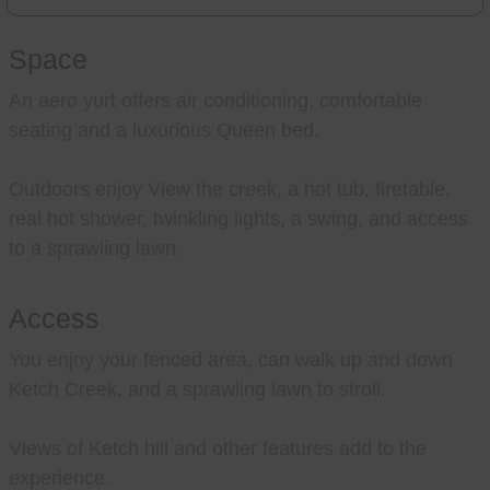
Space
An aero yurt offers air conditioning, comfortable
seating and a luxurious Queen bed.
Outdoors enjoy View the creek, a hot tub, firetable,
real hot shower, twinkling lights, a swing, and access
to a sprawling lawn.
Access
You enjoy your fenced area, can walk up and down
Ketch Creek, and a sprawling lawn to stroll.
Views of Ketch hill and other features add to the
experience.