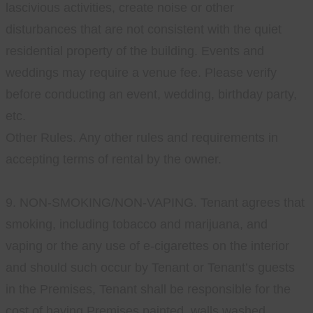
lascivious activities, create noise or other
disturbances that are not consistent with the quiet
residential property of the building. Events and
weddings may require a venue fee. Please verify
before conducting an event, wedding, birthday party,
etc.
Other Rules. Any other rules and requirements in
accepting terms of rental by the owner.
9. NON-SMOKING/NON-VAPING. Tenant agrees that
smoking, including tobacco and marijuana, and
vaping or the any use of e-cigarettes on the interior
and should such occur by Tenant or Tenant’s guests
in the Premises, Tenant shall be responsible for the
cost of having Premises painted, walls washed,