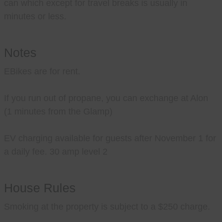
can which except for travel breaks is usually in
minutes or less.
Notes
EBikes are for rent.
If you run out of propane, you can exchange at Alon
(1 minutes from the Glamp)
EV charging available for guests after November 1 for
a daily fee. 30 amp level 2
House Rules
Smoking at the property is subject to a $250 charge.