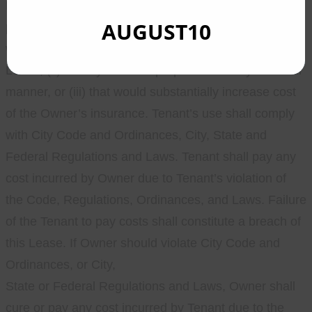
Premises is prohibited. Tenant shall not use, nor
AUGUST10
permit the use of anything in the Premises (i) which
would violate any of the terms or conditions of this
Lease, (ii) for any unlawful purpose or in any unlawful
manner, or (iii) that would substantially increase cost
of the Owner’s insurance. Tenant’s use shall comply
with City Code and Ordinances, City, State and
Federal Regulations and Laws. Tenant shall pay any
cost incurred by Owner due to Tenant’s violation of
the Code, Regulations, Ordinances, and Laws. Failure
of the Tenant to pay costs shall constitute a breach of
this Lease. If Owner should violate City Code and
Ordinances, or City,
State or Federal Regulations and Laws, Owner shall
cure or pay any cost incurred by Tenant due to the