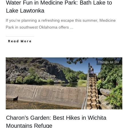
Water Fun in Medicine Park: Bath Lake to
Lake Lawtonka
If you’re planning a refreshing escape this summer, Medicine
Park in southwest Oklahoma offers
...
Read More
Things to Do
Charon’s Garden: Best Hikes in Wichita
Mountains Refuge