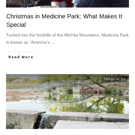
Christmas in Medicine Park: What Makes It
Special
Tucked into the foothills of the Wichita Mountains, Medicine Park
is known as “America’s
...
Read More
Things to Do