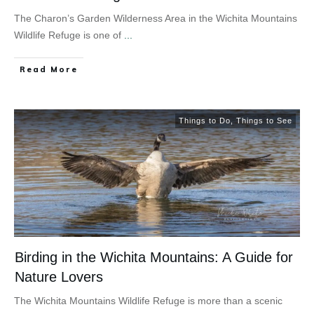
The Charon’s Garden Wilderness Area in the Wichita Mountains
Wildlife Refuge is one of
...
Read More
Things to Do
,
Things to See
Birding in the Wichita Mountains: A Guide for
Nature Lovers
The Wichita Mountains Wildlife Refuge is more than a scenic