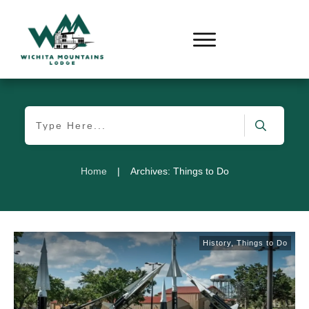
Home
|
Archives: Things to Do
History
,
Things to Do