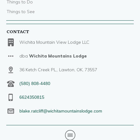
Things to Do
Things to See
CONTACT
Wichita Mountain View Lodge LLC
dba
Wichita Mountains Lodge
36 Ketch Creek PL,, Lawton, OK, 73557
(580) 808-4480
6624350815
blake.ratcliff@wichitamountainslodge.com