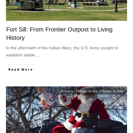
Fort Sill: From Frontier Outpost to Living
History
In the aftermath of the Indian Wars, the U.S. Army sought to
establish stable
...
Read More
History
,
Things to Do
,
Things to See