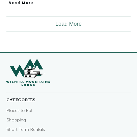
Read More
Load More
CATEGORIES
Places to Eat
Shopping
Short Term Rentals