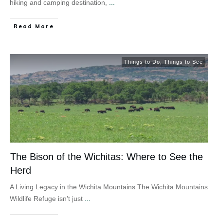
hiking and camping destination,
...
Read More
Things to Do
,
Things to See
The Bison of the Wichitas: Where to See the
Herd
A Living Legacy in the Wichita Mountains The Wichita Mountains
Wildlife Refuge isn’t just
...