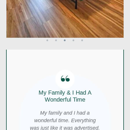
“
“
The Views Are Awesome,
“
My Family & I Had A
The Location Is Perfect!
Wonderful Time
This was a wonderful place to
It Was Amazing!
My family and I had a
stay for an overnight getaway.
wonderful time. Everything
The views are awesome, and
It was in the best spot in
was just like it was advertised.