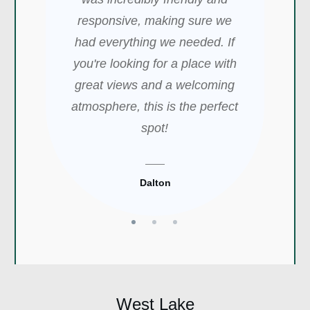
sparkling with lights, it was
they provided for the freezing
responsive, making sure we
perfect for a relaxing night. -
cold weather. - John
had everything we needed. If
Keren
you're looking for a place with
great views and a welcoming
John
Keren
atmosphere, this is the perfect
spot!
Dalton
West Lake