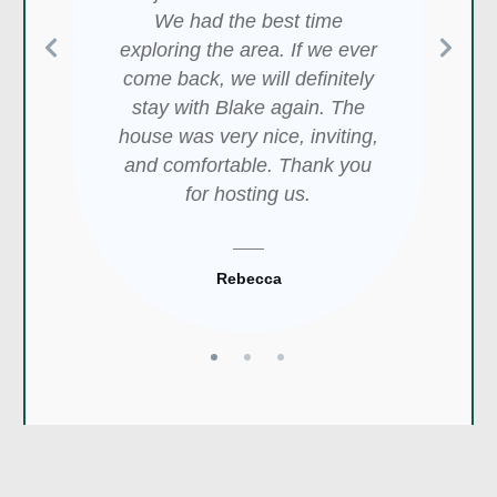
the location is perfect!
Medicine Park! Very easy and
We had the best time
Overlooking Medicine Creek
short walk to ALL the shops
exploring the area. If we ever
and within walking distance of
and eateries. A quick drive to
come back, we will definitely
shops and eateries, this cabin
the animal refuge and many
stay with Blake again. The
was awesome! We especially
lakes. It was amazing.
house was very nice, inviting,
enjoyed the private hot tub- it
and comfortable. Thank you
was so relaxing at the end of
for hosting us.
our long day. We will be back!
Patrick
Rebecca
Aubrey