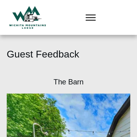
Guest Feedback
The Barn