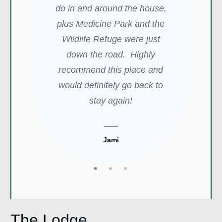
located a short distance from
do in and around the house,
sweet and nice. I will
Medicine Park. Blake was
plus Medicine Park and the
definitely book again.
very quick to respond, and he
Beautiful location. MY best
Wildlife Refuge were just
was very accommodating. We
experience so far with any
down the road. Highly
will definitely stay there again!
recommend this place and
Airbnb.
would definitely go back to
stay again!
Shawn Marie
Whitley
Jami
The Lodge