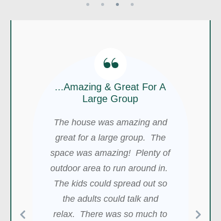
“
“
...Amazing & Great For A
“
Large Group
My Best Experience So
The house was amazing and
We Will Definitely Stay
Far With Any Airbnb
There Again!
great for a large group. The
We had the best experience at
space was amazing! Plenty of
We had a wonderful stay at
outdoor area to run around in.
this location. My wedding was
Blake's home! It was very well
The kids could spread out so
amazing and magical. Blake,
stocked, had a lot of great
the host, was an awesome
the adults could talk and
space, and it was conveniently
help, and his crew was super
relax. There was so much to