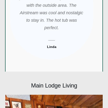
with the outside area. The
Airstream was cool and nostalgic
to stay in. The hot tub was
perfect.
Linda
Main Lodge Living