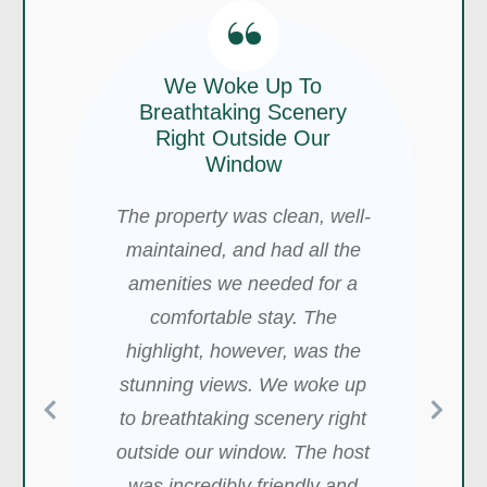
“
We Woke Up To
Breathtaking Scenery
“
Right Outside Our
“
Window
This Cabin Is A Great
The property was clean, well-
I Loved The Location!
Getaway
maintained, and had all the
I loved the location of this
amenities we needed for a
This cabin is a great getaway-
Airbnb, it’s VERY private, and
comfortable stay. The
so peaceful and lovely. There
I personally love that. It was 0
highlight, however, was the
are trails nearby, and the
degrees out, and it was nice
stunning views. We woke up
views are spectacular, in
that they have like 4 electric
to breathtaking scenery right
addition to the beautiful
heaters and a portable
outside our window. The host
house. The hot tub is
propane heater as well that
was incredibly friendly and