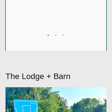
stay here again
Jailyn
Brian
The Lodge + Barn