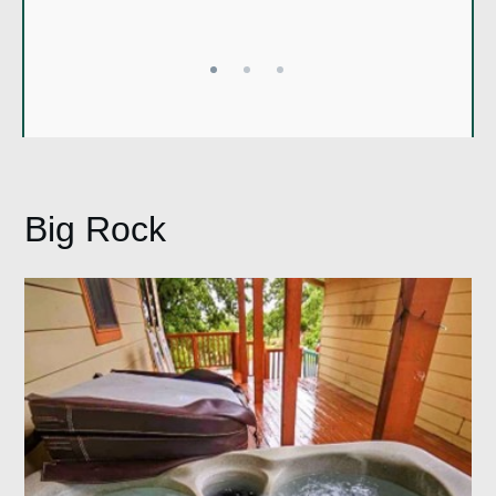
Mary
Big Rock