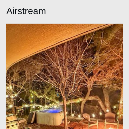
Airstream