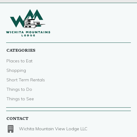
CATEGORIES
Places to Eat
Shopping
Short Term Rentals
Things to Do
Things to See
CONTACT
Wichita Mountain View Lodge LLC