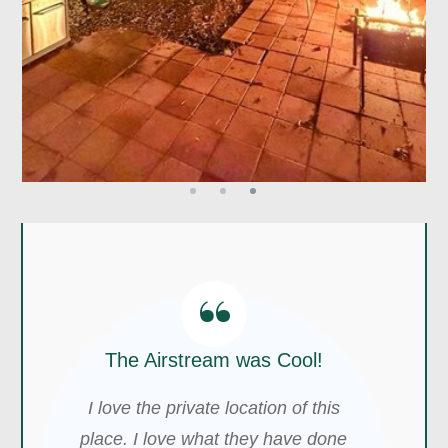
“
The Airstream was Cool!
I love the private location of this
place. I love what they have done