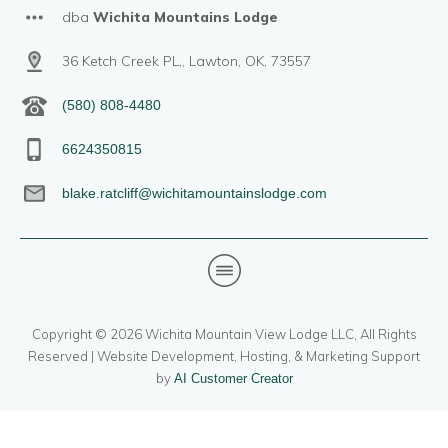
dba
Wichita Mountains Lodge
36 Ketch Creek PL,, Lawton, OK, 73557
(580) 808-4480
6624350815
blake.ratcliff@wichitamountainslodge.com
Copyright ©
2026
Wichita Mountain View Lodge LLC
, All Rights
Reserved | Website Development, Hosting, & Marketing Support
by
AI Customer Creator